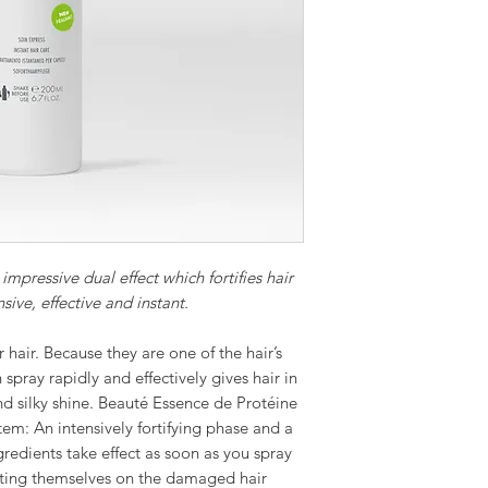
impressive dual effect which fortifies hair
sive, effective and instant.
 hair. Because they are one of the hair’s
spray rapidly and effectively gives hair in
and silky shine. Beauté Essence de Protéine
tem: An intensively fortifying phase and a
redients take effect as soon as you spray
iting themselves on the damaged hair