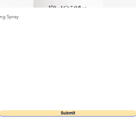
Quick View
ng Spray
OSO Hair Salon Vancouver
Subscribe Form
Submit