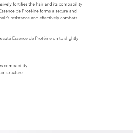
ively fortifies the hair and its combability
 Essence de Protéine forms a secure and
 hair’s resistance and effectively combats
eauté Essence de Protéine on to slightly
s combability
air structure