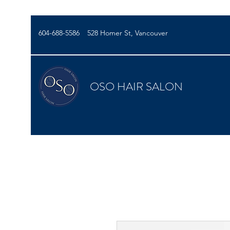
604-688-5586
528 Homer St, Vancouver
OSO HAIR SALON