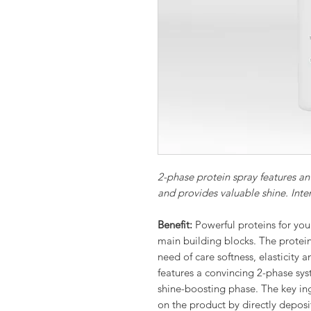
2-phase protein spray features an 
and provides valuable shine. Inten
Benefit:
Powerful proteins for your
main building blocks. The protein 
need of care softness, elasticity 
features a convincing 2-phase sys
shine-boosting phase. The key ing
on the product by directly depos