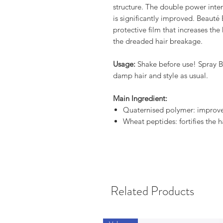
structure. The double power intens
is significantly improved. Beauté
protective film that increases the
the dreaded hair breakage.
Usage:
Shake before use! Spray B
damp hair and style as usual.
Main Ingredient:
Quaternised polymer: improve
Wheat peptides: fortifies the h
Related Products