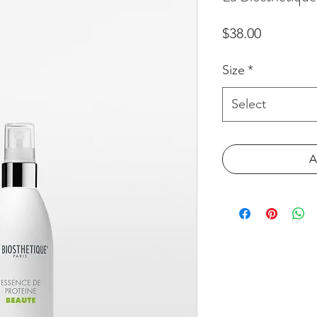
Price
$38.00
Size
*
Select
A