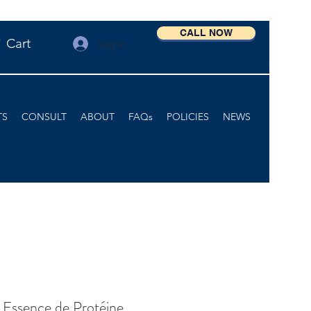
CALL NOW
Cart
Log In
TS
CONSULT
ABOUT
FAQs
POLICIES
NEWS
 Essence de Protéine