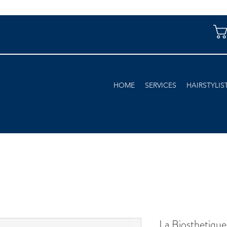
HOME
SERVICES
HAIRSTYLIS
La Biosthetique