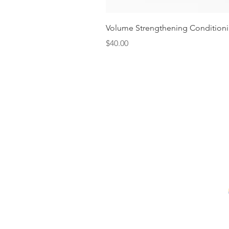
Volume Strengthening Conditioni
Price
$40.00