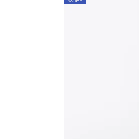
Volume