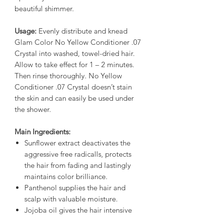
beautiful shimmer.
Usage:
Evenly distribute and knead
Glam Color No Yellow Conditioner .07
Crystal into washed, towel-dried hair.
Allow to take effect for 1 – 2 minutes.
Then rinse thoroughly. No Yellow
Conditioner .07 Crystal doesn’t stain
the skin and can easily be used under
the shower.
Main Ingredients:
Sunflower extract deactivates the
aggressive free radicalls, protects
the hair from fading and lastingly
maintains color brilliance.
Panthenol supplies the hair and
scalp with valuable moisture.
Jojoba oil gives the hair intensive