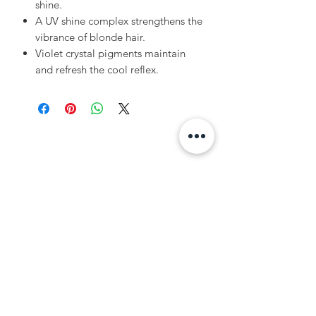
shine.
A UV shine complex strengthens the
vibrance of blonde hair.
Violet crystal pigments maintain
and refresh the cool reflex.
Related Products
Volume
Volume