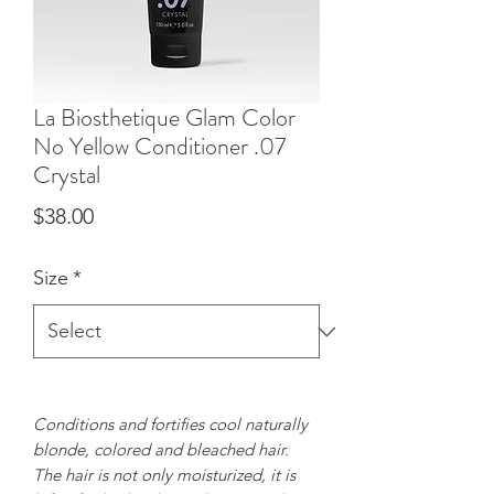
La Biosthetique Glam Color
No Yellow Conditioner .07
Crystal
Price
$38.00
Size
*
Conditions and fortifies cool naturally
blonde, colored and bleached hair.
The hair is not only moisturized, it is