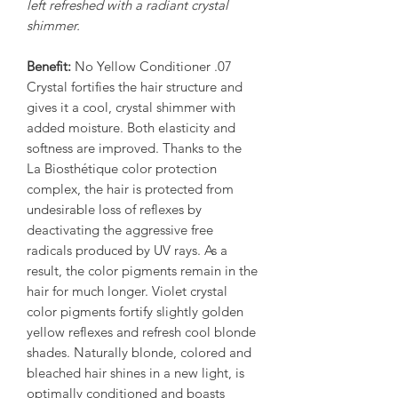
left refreshed with a radiant crystal
shimmer.
Benefit:
No Yellow Conditioner .07
Crystal fortifies the hair structure and
gives it a cool, crystal shimmer with
added moisture. Both elasticity and
softness are improved. Thanks to the
La Biosthétique color protection
complex, the hair is protected from
undesirable loss of reflexes by
deactivating the aggressive free
radicals produced by UV rays. As a
result, the color pigments remain in the
hair for much longer. Violet crystal
color pigments fortify slightly golden
yellow reflexes and refresh cool blonde
shades. Naturally blonde, colored and
bleached hair shines in a new light, is
optimally conditioned and boasts