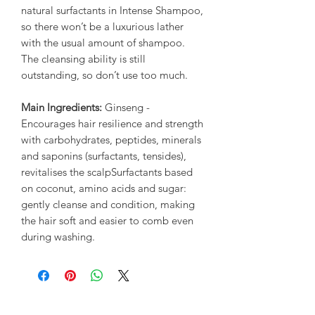
natural surfactants in Intense Shampoo,
so there won’t be a luxurious lather
with the usual amount of shampoo.
The cleansing ability is still
outstanding, so don’t use too much.
Main Ingredients:
Ginseng -
Encourages hair resilience and strength
with carbohydrates, peptides, minerals
and saponins (surfactants, tensides),
revitalises the scalpSurfactants based
on coconut, amino acids and sugar:
gently cleanse and condition, making
the hair soft and easier to comb even
during washing.