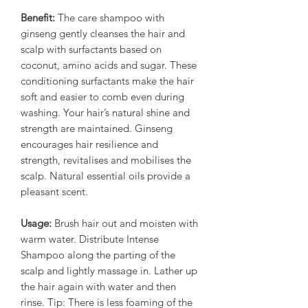
Benefit:
The care shampoo with
ginseng gently cleanses the hair and
scalp with surfactants based on
coconut, amino acids and sugar. These
conditioning surfactants make the hair
soft and easier to comb even during
washing. Your hair’s natural shine and
strength are maintained. Ginseng
encourages hair resilience and
strength, revitalises and mobilises the
scalp. Natural essential oils provide a
pleasant scent.
Usage:
Brush hair out and moisten with
warm water. Distribute Intense
Shampoo along the parting of the
scalp and lightly massage in. Lather up
the hair again with water and then
rinse. Tip: There is less foaming of the