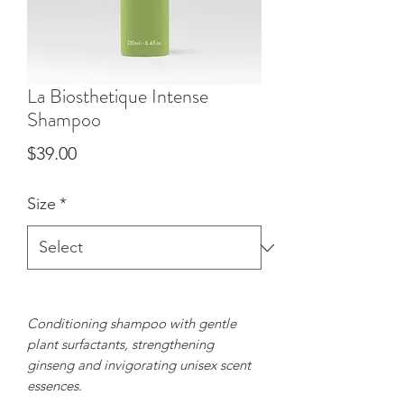
La Biosthetique Intense
Shampoo
Price
$39.00
Size
*
Conditioning shampoo with gentle
plant surfactants, strengthening
ginseng and invigorating unisex scent
essences.