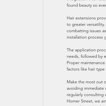
found beauty so every
Hair extensions pro
to greater versatilit
combatting issues as
installation process g
The application proce
needs, followed by e
Proper maintenance e
factors like hair type
Make the most out of
avoiding immediate w
regularly consulting
Homer Street, we aim