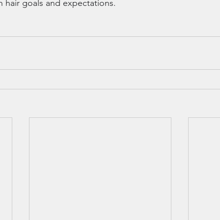
n hair goals and expectations.