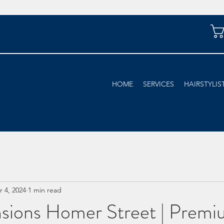
HOME
SERVICES
HAIRSTYLIS
r 4, 2024
1 min read
nsions Homer Street | Premi