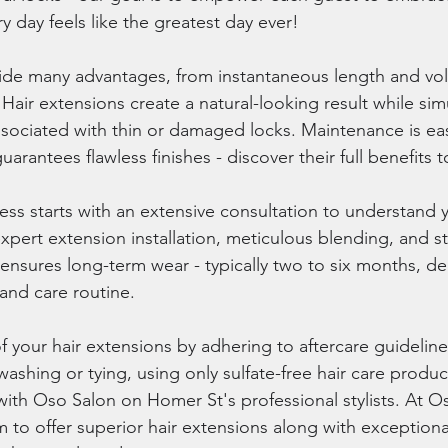
 day feels like the greatest day ever!
vide many advantages, from instantaneous length and vo
y. Hair extensions create a natural-looking result while si
sociated with thin or damaged locks. Maintenance is eas
uarantees flawless finishes - discover their full benefits 
ss starts with an extensive consultation to understand y
xpert extension installation, meticulous blending, and s
nsures long-term wear - typically two to six months, d
 and care routine.
 your hair extensions by adhering to aftercare guideline
ashing or tying, using only sulfate-free hair care produc
 with Oso Salon on Homer St's professional stylists. At O
 to offer superior hair extensions along with exceptional