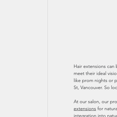
Hair extensions can b
meet their ideal visi
like prom nights or p
St, Vancouver. So look
At our salon, our pro
extensions
 for natur
integration into nat