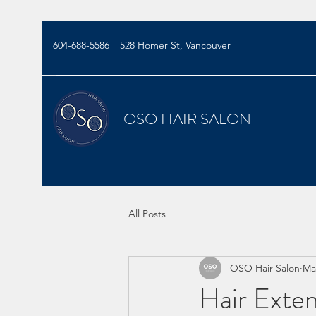
604-688-5586
528 Homer St, Vancouver
OSO HAIR SALON
All Posts
OSO Hair Salon
Ma
Hair Exte