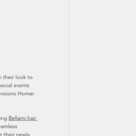
 their look to 
pecial events 
xtensions Homer 
ing 
Bellami hair 
eamless 
 their newly 