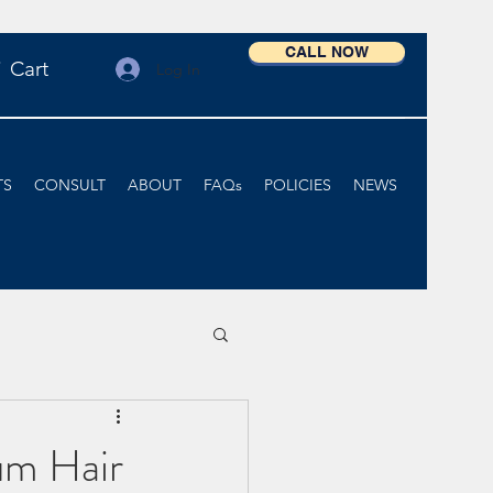
CALL NOW
Cart
Log In
TS
CONSULT
ABOUT
FAQs
POLICIES
NEWS
um Hair