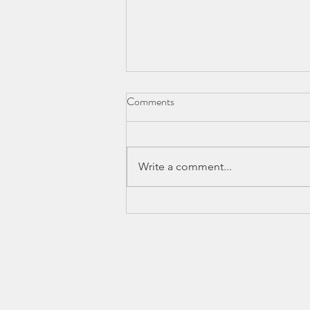
Comments
Write a comment...
Balayage Hair Vancouver Salon:
Insider Tips and Secrets