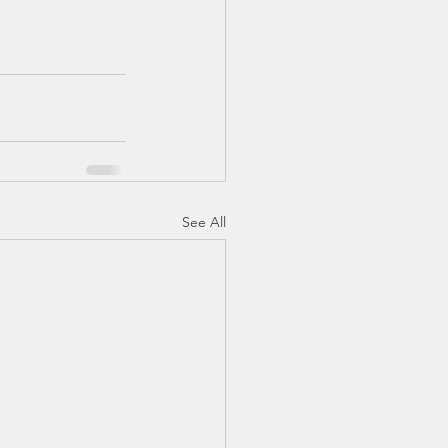
See All