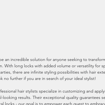
e an incredible solution for anyone seeking to transform
on. With long locks with added volume or versatility for s
arties, there are infinite styling possibilities with hair e
 no further if you are in search of your ideal stylist!
fessional hair stylists specialize in customizing and apply
al-looking results. Their exceptional quality guarantees s
ural locks - our goal is to empower each guest to embrace