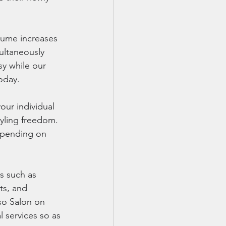
lume increases 
multaneously 
y while our 
today.
our individual 
tyling freedom. 
epending on 
s such as 
ts, and 
so Salon on 
 services so as 