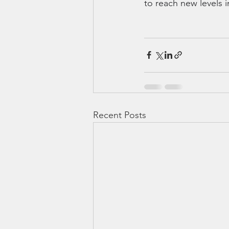
to reach new levels i
Recent Posts