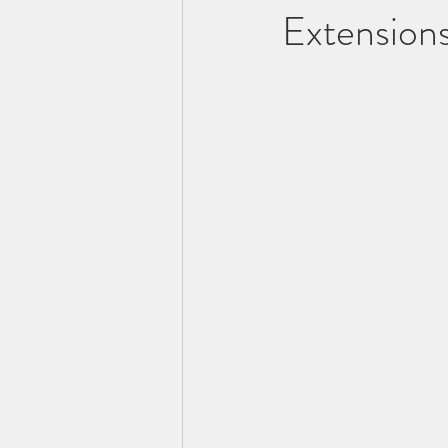
Extension