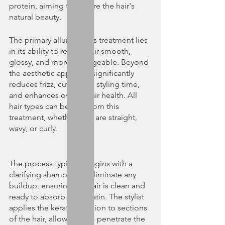
protein, aiming to restore the hair's 
natural beauty.
The primary allure of this treatment lies 
in its ability to render hair smooth, 
glossy, and more manageable. Beyond 
the aesthetic appeal, it significantly 
reduces frizz, cuts down styling time, 
and enhances overall hair health. All 
hair types can benefit from this 
treatment, whether they are straight, 
wavy, or curly.
The process typically begins with a 
clarifying shampoo to eliminate any 
buildup, ensuring the hair is clean and 
ready to absorb the keratin. The stylist 
applies the keratin solution to sections 
of the hair, allowing it to penetrate the 