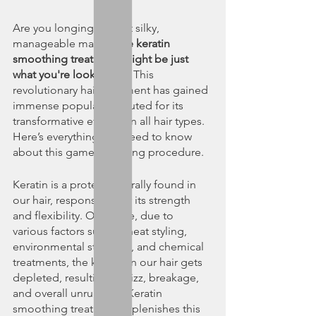
Are you longing for that silky, 
manageable mane? 
The keratin 
smoothing treatment might be just 
what you're looking for.
 This 
revolutionary hair treatment has gained 
immense popularity, touted for its 
transformative effects on all hair types. 
Here’s everything you need to know 
about this game-changing procedure.
Keratin is a protein naturally found in 
our hair, responsible for its strength 
and flexibility. Over time, due to 
various factors such as heat styling, 
environmental stressors, and chemical 
treatments, the keratin in our hair gets 
depleted, resulting in frizz, breakage, 
and overall unruliness. Keratin 
smoothing treatment replenishes this 