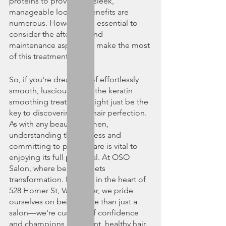
proteins to providing a sleek, 
manageable look, its benefits are 
numerous. However, it's essential to 
consider the aftercare and 
maintenance aspects to make the most 
of this treatment.
So, if you're dreaming of effortlessly 
smooth, luscious locks, the keratin 
smoothing treatment might just be the 
key to discovering that hair perfection. 
As with any beauty regimen, 
understanding the process and 
committing to proper care is vital to 
enjoying its full potential. At OSO 
Salon, where beauty meets 
transformation. Nestled in the heart of 
528 Homer St, Vancouver, we pride 
ourselves on being more than just a 
salon—we're curators of confidence 
and champions of radiant, healthy hair. 