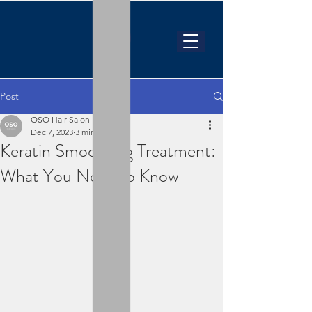
Post
OSO Hair Salon
Dec 7, 2023
3 min read
Keratin Smoothing Treatment:
What You Need to Know