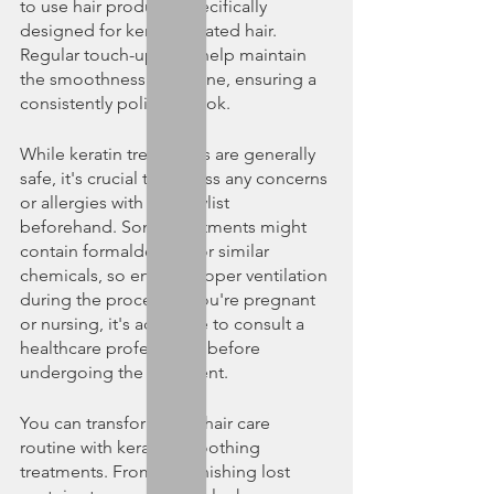
to use hair products specifically 
designed for keratin-treated hair. 
Regular touch-ups can help maintain 
the smoothness and shine, ensuring a 
consistently polished look.
While keratin treatments are generally 
safe, it's crucial to discuss any concerns 
or allergies with your stylist 
beforehand. Some treatments might 
contain formaldehyde or similar 
chemicals, so ensure proper ventilation 
during the process. If you're pregnant 
or nursing, it's advisable to consult a 
healthcare professional before 
undergoing the treatment.
You can transform your hair care 
routine with keratin smoothing 
treatments. From replenishing lost 