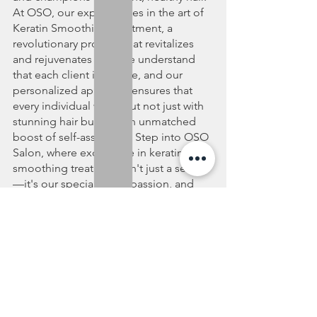
At OSO, our expertise lies in the art of 
Keratin Smoothing Treatment, a 
revolutionary process that revitalizes 
and rejuvenates hair. We understand 
that each client is unique, and our 
personalized approach ensures that 
every individual walks out not just with 
stunning hair but with an unmatched 
boost of self-assurance. Step into OSO 
Salon, where excellence in keratin 
smoothing treatment isn't just a service
—it's our specialty, our passion, and 
your path to flawlessly beautiful hair.
hair salon Vancouver
keratin smoothing treatment salon Vancouver