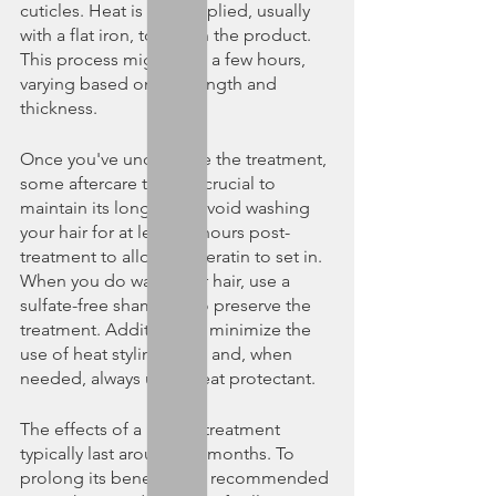
cuticles. Heat is then applied, usually 
with a flat iron, to seal in the product. 
This process might take a few hours, 
varying based on hair length and 
thickness.
Once you've undergone the treatment, 
some aftercare tips are crucial to 
maintain its longevity. Avoid washing 
your hair for at least 72 hours post-
treatment to allow the keratin to set in. 
When you do wash your hair, use a 
sulfate-free shampoo to preserve the 
treatment. Additionally, minimize the 
use of heat styling tools and, when 
needed, always use a heat protectant.
The effects of a keratin treatment 
typically last around 2-6 months. To 
prolong its benefits, it's recommended 