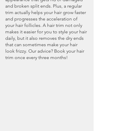
and broken split ends. Plus, a regular 
trim actually helps your hair grow faster 
and progresses the acceleration of 
your hair follicles. A hair trim not only 
makes it easier for you to style your hair 
daily, but it also removes the dry ends 
that can sometimes make your hair 
look frizzy. Our advice? Book your hair 
trim once every three months! 