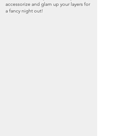
accessorize and glam up your layers for 
a fancy night out!