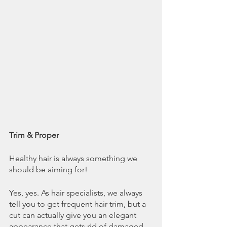
Trim & Proper
Healthy hair is always something we 
should be aiming for! 
Yes, yes. As hair specialists, we always 
tell you to get frequent hair trim, but a 
cut can actually give you an elegant 
appearance that gets rid of damaged 