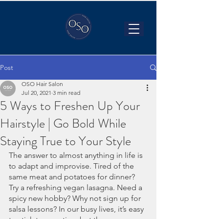
Post
OSO Hair Salon
Jul 20, 2021
3 min read
5 Ways to Freshen Up Your
Hairstyle | Go Bold While
Staying True to Your Style
The answer to almost anything in life is 
to adapt and improvise. Tired of the 
same meat and potatoes for dinner? 
Try a refreshing vegan lasagna. Need a 
spicy new hobby? Why not sign up for 
salsa lessons? In our busy lives, it’s easy 