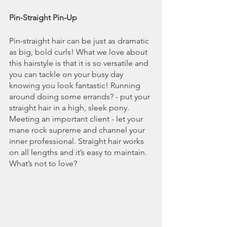
Pin-Straight Pin-Up
Pin-straight hair can be just as dramatic 
as big, bold curls! What we love about 
this hairstyle is that it is so versatile and 
you can tackle on your busy day 
knowing you look fantastic! Running 
around doing some errands? - put your 
straight hair in a high, sleek pony. 
Meeting an important client - let your 
mane rock supreme and channel your 
inner professional. Straight hair works 
on all lengths and it’s easy to maintain. 
What’s not to love?