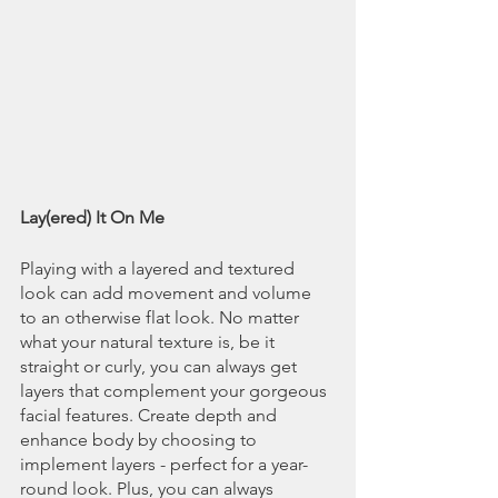
Lay(ered) It On Me
Playing with a layered and textured 
look can add movement and volume 
to an otherwise flat look. No matter 
what your natural texture is, be it 
straight or curly, you can always get 
layers that complement your gorgeous 
facial features. Create depth and 
enhance body by choosing to 
implement layers - perfect for a year-
round look. Plus, you can always 