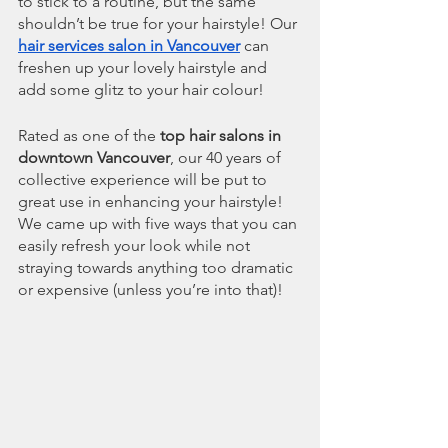
to stick to a routine, but the same 
shouldn’t be true for your hairstyle! Our 
hair services salon in Vancouver
 can 
freshen up your lovely hairstyle and 
add some glitz to your hair colour!
Rated as one of the 
top hair salons in 
downtown Vancouver
, our 40 years of 
collective experience will be put to 
great use in enhancing your hairstyle! 
We came up with five ways that you can 
easily refresh your look while not 
straying towards anything too dramatic 
or expensive (unless you’re into that)!