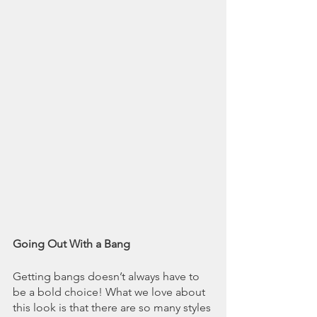
Going Out With a Bang
Getting bangs doesn’t always have to 
be a bold choice! What we love about 
this look is that there are so many styles 