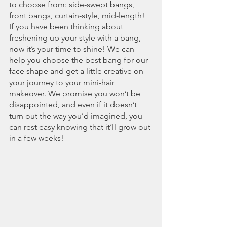
to choose from: side-swept bangs, 
front bangs, curtain-style, mid-length! 
If you have been thinking about 
freshening up your style with a bang, 
now it’s your time to shine! We can 
help you choose the best bang for our 
face shape and get a little creative on 
your journey to your mini-hair 
makeover. We promise you won’t be 
disappointed, and even if it doesn’t 
turn out the way you’d imagined, you 
can rest easy knowing that it’ll grow out 
in a few weeks!