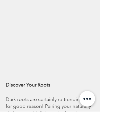
Discover Your Roots
Dark roots are certainly re-trending and 
for good reason! Pairing your naturally 
dark roots with lighter shades of 
blonde highlights can make you 
command a room. Let’s face it, going 
blonde is a commitment and 