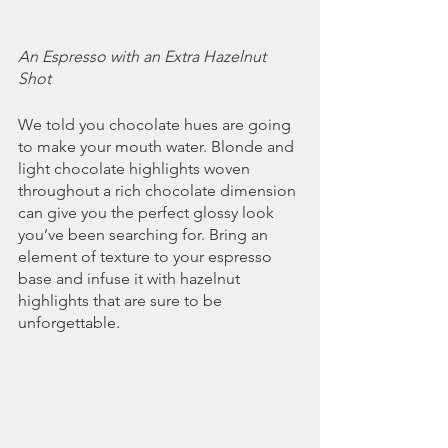
An Espresso with an Extra Hazelnut 
Shot
We told you chocolate hues are going 
to make your mouth water. Blonde and 
light chocolate highlights woven 
throughout a rich chocolate dimension 
can give you the perfect glossy look 
you’ve been searching for. Bring an 
element of texture to your espresso 
base and infuse it with hazelnut 
highlights that are sure to be 
unforgettable.