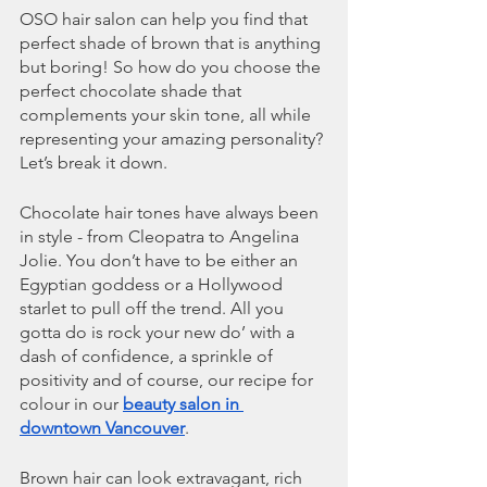
OSO hair salon can help you find that 
perfect shade of brown that is anything 
but boring! So how do you choose the 
perfect chocolate shade that 
complements your skin tone, all while 
representing your amazing personality? 
Let’s break it down.
Chocolate hair tones have always been 
in style - from Cleopatra to Angelina 
Jolie. You don’t have to be either an 
Egyptian goddess or a Hollywood 
starlet to pull off the trend. All you 
gotta do is rock your new do’ with a 
dash of confidence, a sprinkle of 
positivity and of course, our recipe for 
colour in our 
beauty salon in 
downtown Vancouver
. 
Brown hair can look extravagant, rich 