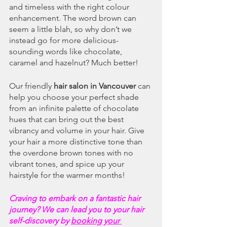
and timeless with the right colour 
enhancement. The word brown can 
seem a little blah, so why don’t we 
instead go for more delicious-
sounding words like chocolate, 
caramel and hazelnut? Much better!
Our friendly 
hair salon in Vancouver
 can 
help you choose your perfect shade 
from an infinite palette of chocolate 
hues that can bring out the best 
vibrancy and volume in your hair. Give 
your hair a more distinctive tone than 
the overdone brown tones with no 
vibrant tones, and spice up your 
hairstyle for the warmer months!
Craving to embark on a fantastic hair 
journey? We can lead you to your hair 
self-discovery by 
booking your 