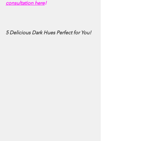
consultation here
!
5 Delicious Dark Hues Perfect for You!