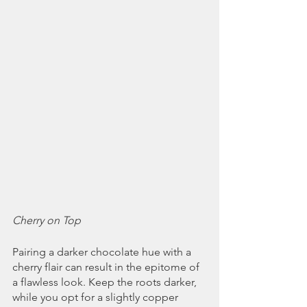
Cherry on Top
Pairing a darker chocolate hue with a 
cherry flair can result in the epitome of 
a flawless look. Keep the roots darker, 
while you opt for a slightly copper 