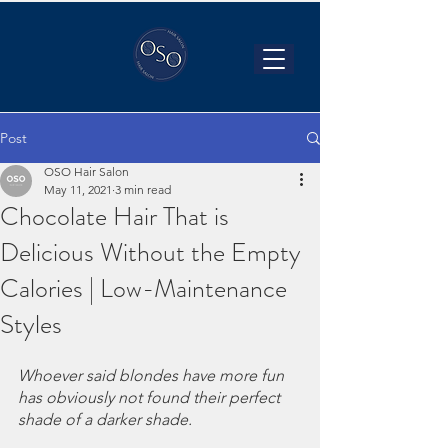
Post
OSO Hair Salon
May 11, 2021
3 min read
Chocolate Hair That is
Delicious Without the Empty
Calories | Low-Maintenance
Styles
Whoever said blondes have more fun 
has obviously not found their perfect 
shade of a darker shade. 