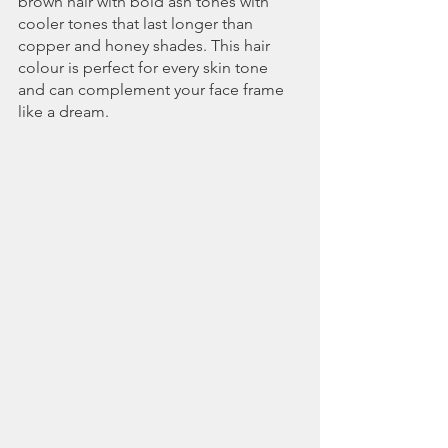
brown hair with bold ash tones with 
cooler tones that last longer than 
copper and honey shades. This hair 
colour is perfect for every skin tone 
and can complement your face frame 
like a dream.