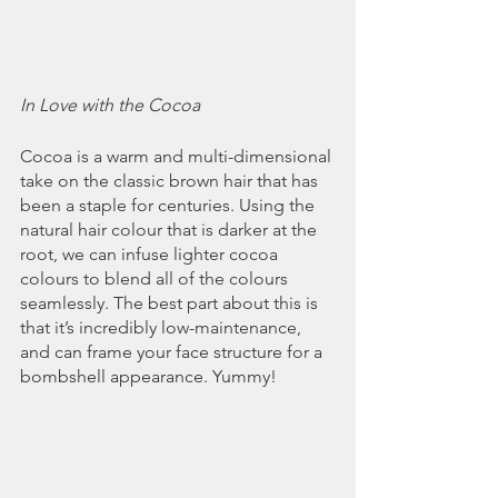
In Love with the Cocoa
Cocoa is a warm and multi-dimensional 
take on the classic brown hair that has 
been a staple for centuries. Using the 
natural hair colour that is darker at the 
root, we can infuse lighter cocoa 
colours to blend all of the colours 
seamlessly. The best part about this is 
that it’s incredibly low-maintenance, 
and can frame your face structure for a 
bombshell appearance. Yummy!