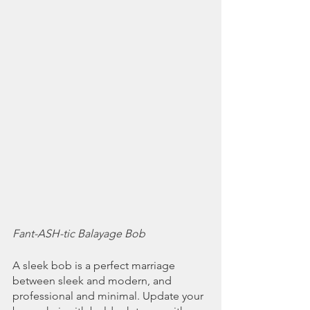
Fant-ASH-tic Balayage Bob
A sleek bob is a perfect marriage 
between sleek and modern, and 
professional and minimal. Update your 