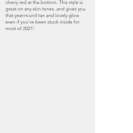
cherry red at the bottom. This style is 
great on any skin tones, and gives you 
that year-round tan and lovely glow 
even if you’ve been stuck inside for 
most of 2021!