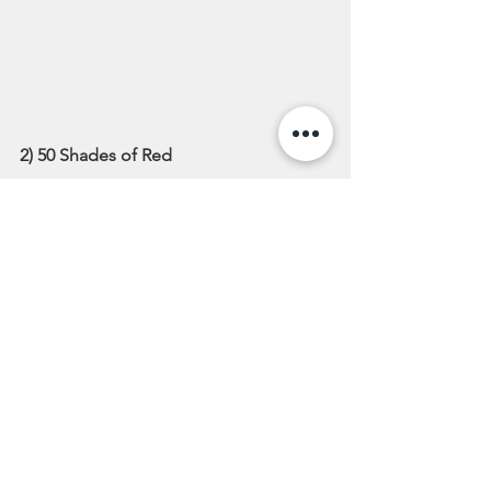
2) 50 Shades of Red
All shades of red are trending right 
now, and we’re all for it. A glossy shade 
of red is fresh and bright for the spring 
months, not to mention makes you 
look like a total rockstar. The best 
things about red hues are that it can 
match any personality; if you’re feeling 
bold, why not go with a vibrant scarlet? 
Feeling a little bit more spunky? We 
suggest bronze and crimson bold 
highlights! Whatever your style, there is 
a shade of red that is sure to catch your 