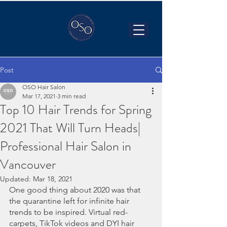
Post
OSO Hair Salon
Mar 17, 2021
3 min read
Top 10 Hair Trends for Spring
2021 That Will Turn Heads|
Professional Hair Salon in
Vancouver
Updated:
Mar 18, 2021
One good thing about 2020 was that 
the quarantine left for infinite hair 
trends to be inspired. Virtual red-
carpets, TikTok videos and DYI hair 