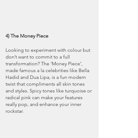
4) The Money Piece
Looking to experiment with colour but 
don’t want to commit to a full 
transformation? The ‘Money Piece’, 
made famous a la celebrities like Bella 
Hadid and Dua Lipa, is a fun modern 
twist that compliments all skin tones 
and styles. Spicy tones like turquoise or 
radical pink can make your features 
really pop, and enhance your inner 
rockstar.