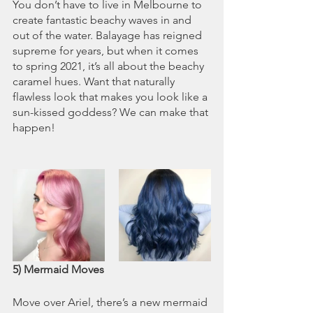
You don’t have to live in Melbourne to 
create fantastic beachy waves in and 
out of the water. Balayage has reigned 
supreme for years, but when it comes 
to spring 2021, it’s all about the beachy 
caramel hues. Want that naturally 
flawless look that makes you look like a 
sun-kissed goddess? We can make that 
happen!
5) Mermaid Moves
Move over Ariel, there’s a new mermaid 