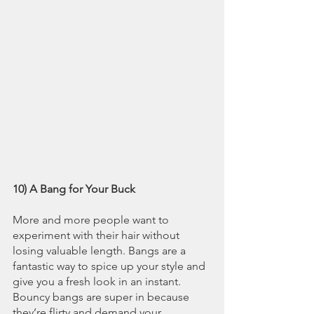
10) A Bang for Your Buck
More and more people want to 
experiment with their hair without 
losing valuable length. Bangs are a 
fantastic way to spice up your style and 
give you a fresh look in an instant. 
Bouncy bangs are super in because 
they’re flirty and demand your 