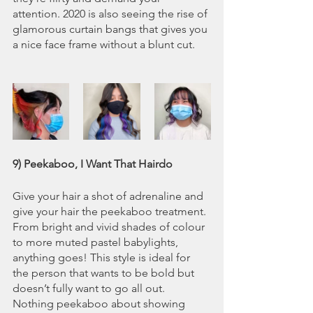
attention. 2020 is also seeing the rise of 
glamorous curtain bangs that gives you 
a nice face frame without a blunt cut. 
9) Peekaboo, I Want That Hairdo
Give your hair a shot of adrenaline and 
give your hair the peekaboo treatment. 
From bright and vivid shades of colour 
to more muted pastel babylights, 
anything goes! This style is ideal for 
the person that wants to be bold but 
doesn’t fully want to go all out. 
Nothing peekaboo about showing 