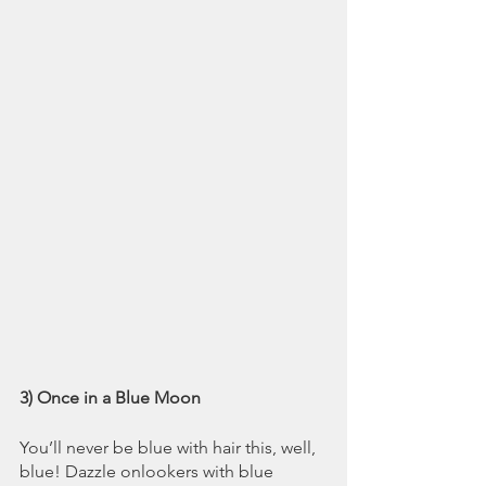
3) Once in a Blue Moon
You’ll never be blue with hair this, well, 
blue! Dazzle onlookers with blue 