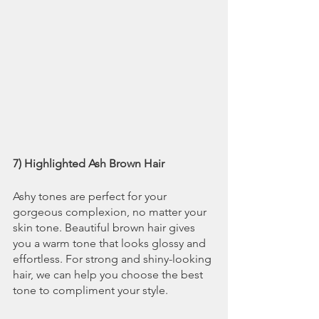
7) Highlighted Ash Brown Hair
Ashy tones are perfect for your 
gorgeous complexion, no matter your 
skin tone. Beautiful brown hair gives 
you a warm tone that looks glossy and 
effortless. For strong and shiny-looking 
hair, we can help you choose the best 
tone to compliment your style.