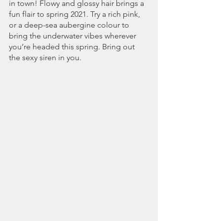
in town! Flowy and glossy hair brings a 
fun flair to spring 2021. Try a rich pink, 
or a deep-sea aubergine colour to 
bring the underwater vibes wherever 
you’re headed this spring. Bring out 
the sexy siren in you.