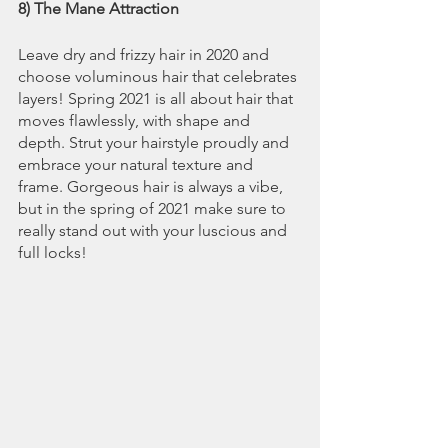
8) The Mane Attraction
Leave dry and frizzy hair in 2020 and 
choose voluminous hair that celebrates 
layers! Spring 2021 is all about hair that 
moves flawlessly, with shape and 
depth. Strut your hairstyle proudly and 
embrace your natural texture and 
frame. Gorgeous hair is always a vibe, 
but in the spring of 2021 make sure to 
really stand out with your luscious and 
full locks!