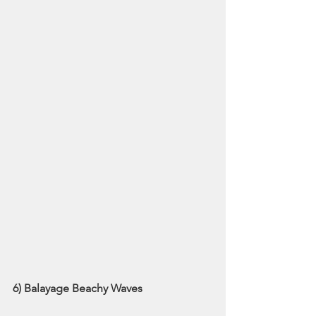
6) Balayage Beachy Waves