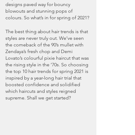
designs paved way for bouncy 
blowouts and stunning pops of 
colours. So what’s in for spring of 2021?
The best thing about hair trends is that 
styles are never truly out. We’ve seen 
the comeback of the 90’s mullet with 
Zendaya’s fresh chop and Demi 
Lovato’s colourful pixie haircut that was 
the rising style in the ’70s. So choosing 
the top 10 hair trends for spring 2021 is 
inspired by a year-long hair trial that 
boosted confidence and solidified 
which haircuts and styles reigned 
supreme. Shall we get started?