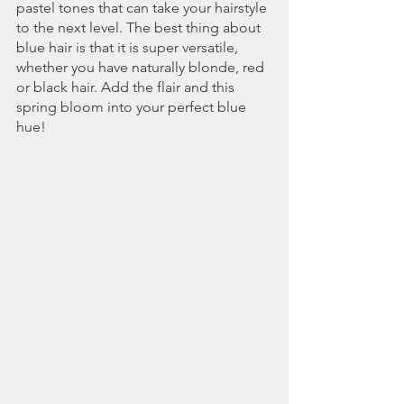
pastel tones that can take your hairstyle 
to the next level. The best thing about 
blue hair is that it is super versatile, 
whether you have naturally blonde, red 
or black hair. Add the flair and this 
spring bloom into your perfect blue 
hue!